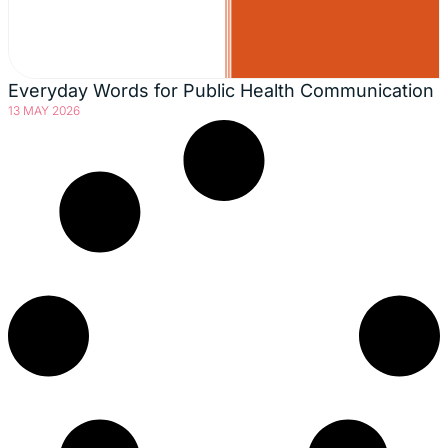
Everyday Words for Public Health Communication
13 MAY 2026