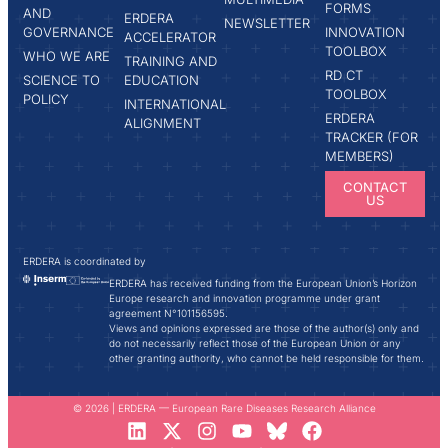
FORMS
AND
ERDERA
NEWSLETTER
GOVERNANCE
INNOVATION
ACCELERATOR
TOOLBOX
WHO WE ARE
TRAINING AND
RD CT
SCIENCE TO
EDUCATION
TOOLBOX
POLICY
INTERNATIONAL
ERDERA
ALIGNMENT
TRACKER (FOR
MEMBERS)
CONTACT
US
ERDERA is coordinated by
ERDERA has received funding from the European Union’s Horizon
Europe research and innovation programme under grant
agreement N°101156595.
Views and opinions expressed are those of the author(s) only and
do not necessarily reflect those of the European Union or any
other granting authority, who cannot be held responsible for them.
© 2026 | ERDERA — European Rare Diseases Research Alliance