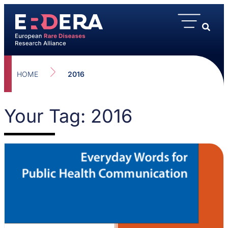
HOME
2016
Your Tag: 2016