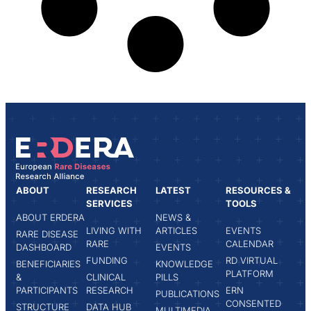
ABOUT
RESEARCH
LATEST
RESOURCES &
SERVICES
TOOLS
ABOUT ERDERA
NEWS &
LIVING WITH
ARTICLES
EVENTS
RARE DISEASE
RARE
CALENDAR
DASHBOARD
EVENTS
FUNDING
RD VIRTUAL
BENEFICIARIES
KNOWLEDGE
PLATFORM
&
CLINICAL
PILLS
PARTICIPANTS
RESEARCH
ERN
PUBLICATIONS
CONSENTED
STRUCTURE
DATA HUB
MULTIMEDIA