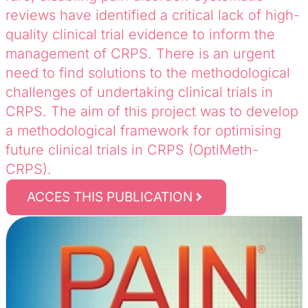
reviews have identified a critical lack of high-
quality clinical trial evidence to inform the
management of CRPS. There is an urgent
need to find solutions to the methodological
challenges of undertaking clinical trials in
CRPS. The aim of this project was to develop
a methodological framework for optimising
future clinical trials in CRPS (OptiMeth-
CRPS).
ACCES THIS PUBLICATION