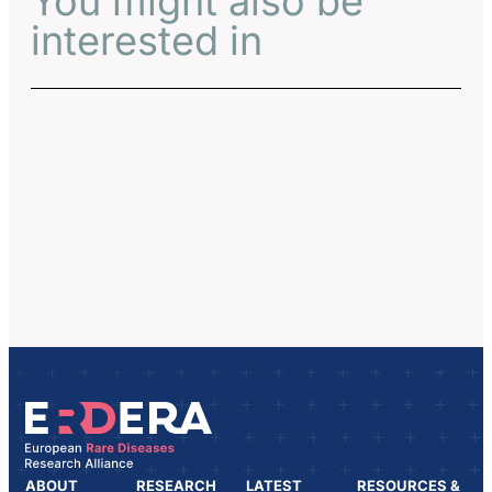
You might also be
interested in
ABOUT
RESEARCH
LATEST
RESOURCES &