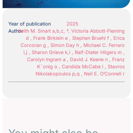
Year of publication
2025
Author
Keith M. Smart a,b,c, *, Victoria Abbott-Fleming
d , Frank Birklein e , Stephen Bruehl f , Erica
Corcoran g , Simon Day h , Michael C. Ferraro
i,j , Sharon Grieve k,l , Ralf-Dieter Hilgers m ,
Carolyn Ingram a , David J. Keene n , Franz
K¨onig o , Candida McCabe l , Stavros
Nikolakopoulos p,q , Neil E. O’Connell r