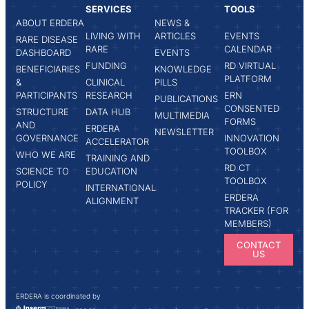
SERVICES
TOOLS
ABOUT ERDERA
NEWS &
LIVING WITH
ARTICLES
EVENTS
RARE DISEASE
RARE
CALENDAR
DASHBOARD
EVENTS
FUNDING
RD VIRTUAL
BENEFICIARIES
KNOWLEDGE
PLATFORM
&
CLINICAL
PILLS
PARTICIPANTS
RESEARCH
ERN
PUBLICATIONS
CONSENTED
STRUCTURE
DATA HUB
MULTIMEDIA
FORMS
AND
ERDERA
NEWSLETTER
GOVERNANCE
INNOVATION
ACCELERATOR
TOOLBOX
WHO WE ARE
TRAINING AND
RD CT
SCIENCE TO
EDUCATION
TOOLBOX
POLICY
INTERNATIONAL
ERDERA
ALIGNMENT
TRACKER (FOR
MEMBERS)
CONTACT
US
ERDERA is coordinated by