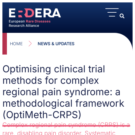
HOME
NEWS & UPDATES
Optimising clinical trial
methods for complex
regional pain syndrome: a
methodological framework
(OptiMeth-CRPS)
Complex regional pain syndrome (CRPS) is a
rare, disabling pain disorder. Systematic