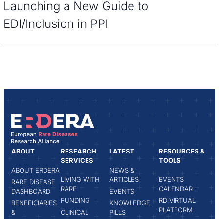
Launching a New Guide to
EDI/Inclusion in PPI
ABOUT
RESEARCH
LATEST
RESOURCES &
SERVICES
TOOLS
ABOUT ERDERA
NEWS &
LIVING WITH
ARTICLES
EVENTS
RARE DISEASE
RARE
CALENDAR
DASHBOARD
EVENTS
FUNDING
RD VIRTUAL
BENEFICIARIES
KNOWLEDGE
PLATFORM
&
CLINICAL
PILLS