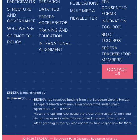
PARTICIPANTS
RESEARCH
ERN
PUBLICATIONS
CONSENTED
STRUCTURE
DATA HUB
MULTIMEDIA
FORMS
AND
ERDERA
NEWSLETTER
GOVERNANCE
INNOVATION
ACCELERATOR
TOOLBOX
WHO WE ARE
TRAINING AND
RD CT
SCIENCE TO
EDUCATION
TOOLBOX
POLICY
INTERNATIONAL
ERDERA
ALIGNMENT
TRACKER (FOR
MEMBERS)
CONTACT
US
ERDERA is coordinated by
ERDERA has received funding from the European Union’s Horizon
Europe research and innovation programme under grant
agreement N°101156595.
Views and opinions expressed are those of the author(s) only and
do not necessarily reflect those of the European Union or any
other granting authority, who cannot be held responsible for them.
© 2026 | ERDERA — European Rare Diseases Research Alliance