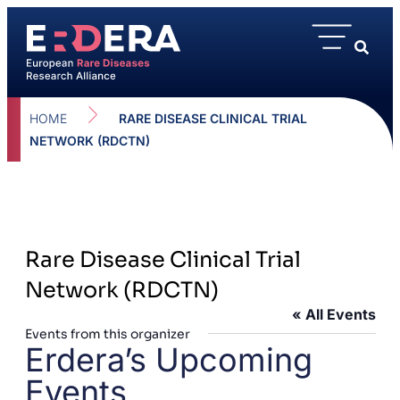
HOME
RARE DISEASE CLINICAL TRIAL
NETWORK (RDCTN)
Rare Disease Clinical Trial
Network (RDCTN)
« All Events
Events from this organizer
Erdera’s Upcoming
Events