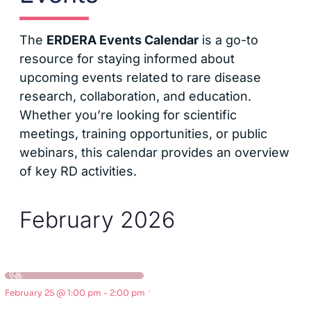
The
ERDERA Events Calendar
is a go-to
resource for staying informed about
upcoming events related to rare disease
research, collaboration, and education.
Whether you’re looking for scientific
meetings, training opportunities, or public
webinars, this calendar provides an overview
of key RD activities.
February 2026
·
February 25 @ 1:00 pm
-
2:00 pm