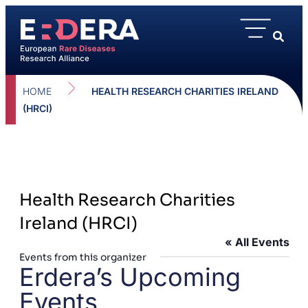
HOME
HEALTH RESEARCH CHARITIES IRELAND
(HRCI)
Health Research Charities
Ireland (HRCI)
« All Events
Events from this organizer
Erdera’s Upcoming
Events