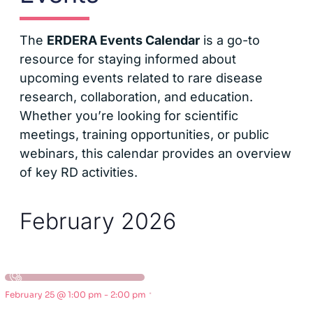
The
ERDERA Events Calendar
is a go-to
resource for staying informed about
upcoming events related to rare disease
research, collaboration, and education.
Whether you’re looking for scientific
meetings, training opportunities, or public
webinars, this calendar provides an overview
of key RD activities.
February 2026
·
February 25 @ 1:00 pm
-
2:00 pm