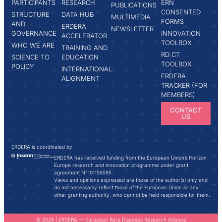
PARTICIPANTS
RESEARCH
ERN
PUBLICATIONS
CONSENTED
STRUCTURE
DATA HUB
MULTIMEDIA
FORMS
AND
ERDERA
NEWSLETTER
GOVERNANCE
INNOVATION
ACCELERATOR
TOOLBOX
WHO WE ARE
TRAINING AND
RD CT
SCIENCE TO
EDUCATION
TOOLBOX
POLICY
INTERNATIONAL
ERDERA
ALIGNMENT
TRACKER (FOR
MEMBERS)
CONTACT
US
ERDERA is coordinated by
ERDERA has received funding from the European Union’s Horizon
Europe research and innovation programme under grant
agreement N°101156595.
Views and opinions expressed are those of the author(s) only and
do not necessarily reflect those of the European Union or any
other granting authority, who cannot be held responsible for them.
© 2026 | ERDERA — European Rare Diseases Research Alliance