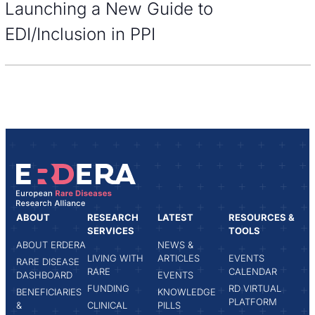
Launching a New Guide to
EDI/Inclusion in PPI
ABOUT
RESEARCH
LATEST
RESOURCES &
SERVICES
TOOLS
ABOUT ERDERA
NEWS &
LIVING WITH
ARTICLES
EVENTS
RARE DISEASE
RARE
CALENDAR
DASHBOARD
EVENTS
FUNDING
RD VIRTUAL
BENEFICIARIES
KNOWLEDGE
PLATFORM
&
CLINICAL
PILLS