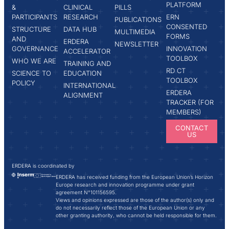
PLATFORM
&
CLINICAL
PILLS
PARTICIPANTS
RESEARCH
ERN
PUBLICATIONS
CONSENTED
STRUCTURE
DATA HUB
MULTIMEDIA
FORMS
AND
ERDERA
NEWSLETTER
GOVERNANCE
INNOVATION
ACCELERATOR
TOOLBOX
WHO WE ARE
TRAINING AND
RD CT
SCIENCE TO
EDUCATION
TOOLBOX
POLICY
INTERNATIONAL
ERDERA
ALIGNMENT
TRACKER (FOR
MEMBERS)
CONTACT
US
ERDERA is coordinated by
ERDERA has received funding from the European Union’s Horizon
Europe research and innovation programme under grant
agreement N°101156595.
Views and opinions expressed are those of the author(s) only and
do not necessarily reflect those of the European Union or any
other granting authority, who cannot be held responsible for them.