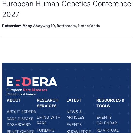
European Human Genetics Conference
2027
Rotterdam Ahoy
Ahoyweg 10, Rotterdam, Netherlands
ABOUT
RESEARCH
LATEST
RESOURCES &
SERVICES
TOOLS
ABOUT ERDERA
NEWS &
LIVING WITH
ARTICLES
EVENTS
RARE DISEASE
RARE
CALENDAR
DASHBOARD
EVENTS
FUNDING
RD VIRTUAL
BENEFICIARIES
KNOWLEDGE