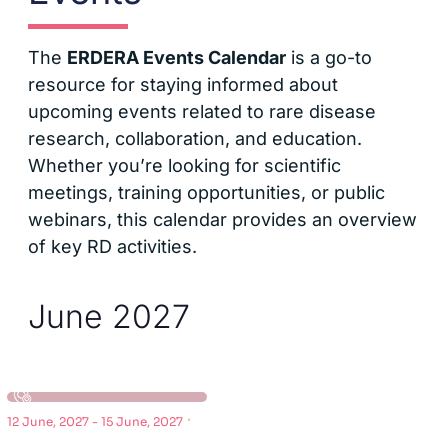
The
ERDERA Events Calendar
is a go-to
resource for staying informed about
upcoming events related to rare disease
research, collaboration, and education.
Whether you’re looking for scientific
meetings, training opportunities, or public
webinars, this calendar provides an overview
of key RD activities.
June 2027
·
12 June, 2027
-
15 June, 2027