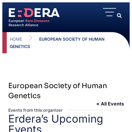
HOME
EUROPEAN SOCIETY OF HUMAN
GENETICS
European Society of Human
Genetics
« All Events
Events from this organizer
Erdera’s Upcoming
Events