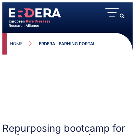
HOME
ERDERA LEARNING PORTAL
Repurposing bootcamp for