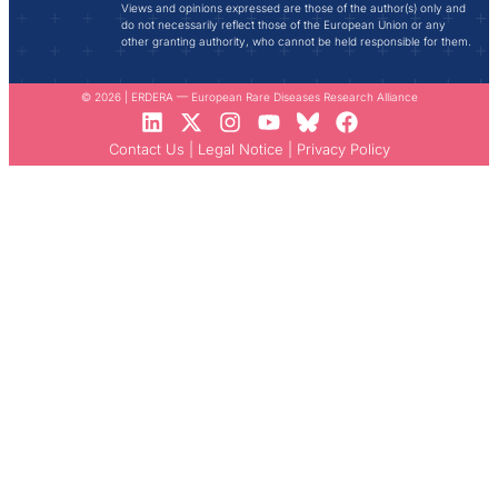
Views and opinions expressed are those of the author(s) only and
do not necessarily reflect those of the European Union or any
other granting authority, who cannot be held responsible for them.
© 2026 | ERDERA — European Rare Diseases Research Alliance
Contact Us
|
Legal Notice
|
Privacy Policy