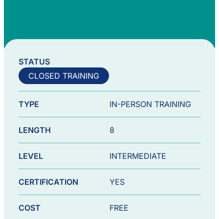
STATUS
CLOSED TRAINING
TYPE
IN-PERSON TRAINING
LENGTH
8
LEVEL
INTERMEDIATE
CERTIFICATION
YES
COST
FREE