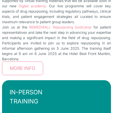
supported by virtual training materials that will be available soon in
our new
Digital academy
. Our live programme will cover key
aspects of drug repurposing, including regulatory pathways, clinical
trials, and patient engagement strategies all curated to ensure
maximum relevance to patient group leaders.
Join us at the
REMEDi4ALL Repurposing bootcamp
for patient
representatives and take the next step in advancing your expertise
and making a significant impact in the field of drug repurposing.
Participants are invited to join us to explore repurposing in an
informal afternoon gathering on 5 June 2025. The training itself
begins at 9 am on 6 June 2025 at the Hotel Best Front Maritim,
Barcelona.
MORE INFO
IN-PERSON
TRAINING