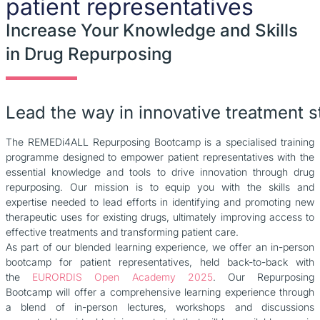
patient representatives
Increase Your Knowledge and Skills
in Drug Repurposing
Lead
the
way
in
innovative
treatment
s
The REMEDi4ALL Repurposing Bootcamp is a specialised training
programme designed to empower patient representatives with the
essential knowledge and tools to drive innovation through drug
repurposing. Our mission is to equip you with the skills and
expertise needed to lead efforts in identifying and promoting new
therapeutic uses for existing drugs, ultimately improving access to
effective treatments and transforming patient care.
As part of our blended learning experience, we offer an in-person
bootcamp for patient representatives, held back-to-back with
the
EURORDIS Open Academy 2025
. Our Repurposing
Bootcamp will offer a comprehensive learning experience through
a blend of in-person lectures, workshops and discussions