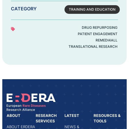
CATEGORY
TRAINING AND EDUCATION
DRUG REPURPOSING
PATIENT ENGAGEMENT
REMEDI4ALL
TRANSLATIONAL RESEARCH
ABOUT
RESEARCH
LATEST
RESOURCES &
SERVICES
TOOLS
ABOUT ERDERA
NEWS &