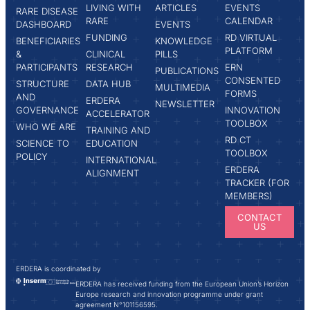
LIVING WITH
ARTICLES
EVENTS
RARE DISEASE
RARE
CALENDAR
DASHBOARD
EVENTS
FUNDING
RD VIRTUAL
BENEFICIARIES
KNOWLEDGE
PLATFORM
&
CLINICAL
PILLS
PARTICIPANTS
RESEARCH
ERN
PUBLICATIONS
CONSENTED
STRUCTURE
DATA HUB
MULTIMEDIA
FORMS
AND
ERDERA
NEWSLETTER
GOVERNANCE
INNOVATION
ACCELERATOR
TOOLBOX
WHO WE ARE
TRAINING AND
RD CT
SCIENCE TO
EDUCATION
TOOLBOX
POLICY
INTERNATIONAL
ERDERA
ALIGNMENT
TRACKER (FOR
MEMBERS)
CONTACT
US
ERDERA is coordinated by
ERDERA has received funding from the European Union’s Horizon
Europe research and innovation programme under grant
agreement N°101156595.