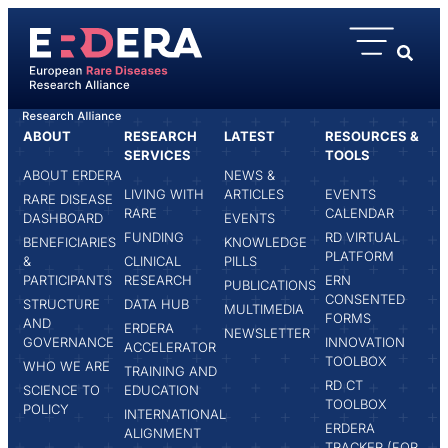
content
ABOUT
RESEARCH
LATEST
RESOURCES &
HOME
TONIA BIEBER
SERVICES
TOOLS
ABOUT ERDERA
NEWS &
LIVING WITH
ARTICLES
EVENTS
RARE DISEASE
RARE
CALENDAR
DASHBOARD
EVENTS
FUNDING
RD VIRTUAL
BENEFICIARIES
KNOWLEDGE
PLATFORM
&
CLINICAL
PILLS
PARTICIPANTS
RESEARCH
ERN
PUBLICATIONS
CONSENTED
STRUCTURE
DATA HUB
MULTIMEDIA
FORMS
AND
ERDERA
NEWSLETTER
GOVERNANCE
INNOVATION
ACCELERATOR
TOOLBOX
WHO WE ARE
TRAINING AND
RD CT
SCIENCE TO
EDUCATION
TOOLBOX
POLICY
INTERNATIONAL
ERDERA
ALIGNMENT
TRACKER (FOR