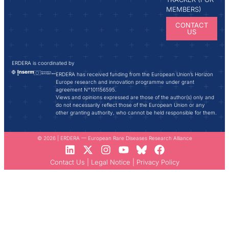
MEMBERS)
CONTACT
US
ERDERA is coordinated by
ERDERA has received funding from the European Union’s Horizon
Europe research and innovation programme under grant
agreement N°101156595.
Views and opinions expressed are those of the author(s) only and
do not necessarily reflect those of the European Union or any
other granting authority, who cannot be held responsible for them.
© 2026 | ERDERA — European Rare Diseases Research Alliance
Contact Us
|
Legal Notice
|
Privacy Policy