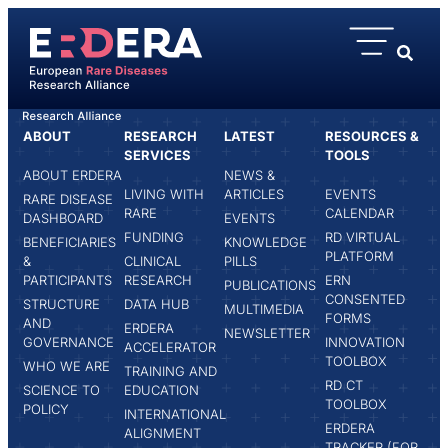
content
ABOUT
RESEARCH
LATEST
RESOURCES &
HOME
ROSELINE FAVRESSE
SERVICES
TOOLS
ABOUT ERDERA
NEWS &
LIVING WITH
ARTICLES
EVENTS
RARE DISEASE
RARE
CALENDAR
DASHBOARD
EVENTS
FUNDING
RD VIRTUAL
BENEFICIARIES
KNOWLEDGE
PLATFORM
&
CLINICAL
PILLS
PARTICIPANTS
RESEARCH
ERN
PUBLICATIONS
CONSENTED
STRUCTURE
DATA HUB
MULTIMEDIA
FORMS
AND
ERDERA
NEWSLETTER
GOVERNANCE
INNOVATION
ACCELERATOR
TOOLBOX
WHO WE ARE
TRAINING AND
RD CT
SCIENCE TO
EDUCATION
TOOLBOX
POLICY
INTERNATIONAL
ERDERA
ALIGNMENT
TRACKER (FOR