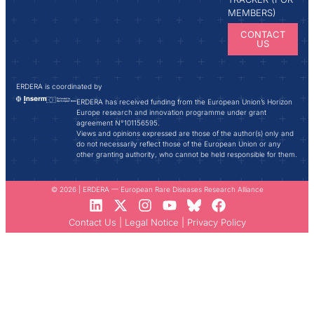
MEMBERS)
CONTACT
US
ERDERA is coordinated by
ERDERA has received funding from the European Union’s Horizon
Europe research and innovation programme under grant
agreement N°101156595.
Views and opinions expressed are those of the author(s) only and
do not necessarily reflect those of the European Union or any
other granting authority, who cannot be held responsible for them.
© 2026 | ERDERA — European Rare Diseases Research Alliance
Contact Us
|
Legal Notice
|
Privacy Policy