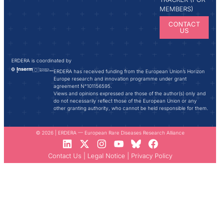
MEMBERS)
CONTACT
US
ERDERA is coordinated by
ERDERA has received funding from the European Union’s Horizon
Europe research and innovation programme under grant
agreement N°101156595.
Views and opinions expressed are those of the author(s) only and
do not necessarily reflect those of the European Union or any
other granting authority, who cannot be held responsible for them.
© 2026 | ERDERA — European Rare Diseases Research Alliance
Contact Us
|
Legal Notice
|
Privacy Policy