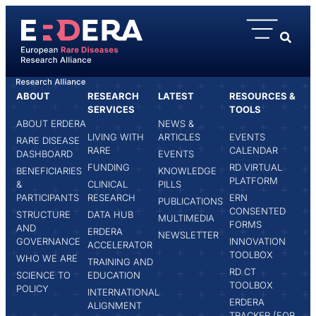
content
ABOUT
RESEARCH
LATEST
RESOURCES &
HOME
DANIELE PALUMBO
SERVICES
TOOLS
ABOUT ERDERA
NEWS &
LIVING WITH
ARTICLES
EVENTS
RARE DISEASE
RARE
CALENDAR
DASHBOARD
EVENTS
FUNDING
RD VIRTUAL
BENEFICIARIES
KNOWLEDGE
PLATFORM
&
CLINICAL
PILLS
PARTICIPANTS
RESEARCH
ERN
PUBLICATIONS
CONSENTED
STRUCTURE
DATA HUB
MULTIMEDIA
FORMS
AND
ERDERA
NEWSLETTER
GOVERNANCE
INNOVATION
ACCELERATOR
TOOLBOX
WHO WE ARE
TRAINING AND
RD CT
SCIENCE TO
EDUCATION
TOOLBOX
POLICY
INTERNATIONAL
ERDERA
ALIGNMENT
TRACKER (FOR