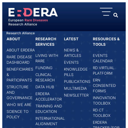
content
ABOUT
RESEARCH
LATEST
RESOURCES &
HOME
ASBJØRG STRAY-PEDERSEN
SERVICES
TOOLS
ABOUT ERDERA
NEWS &
LIVING WITH
ARTICLES
EVENTS
RARE DISEASE
RARE
CALENDAR
DASHBOARD
EVENTS
FUNDING
RD VIRTUAL
BENEFICIARIES
KNOWLEDGE
PLATFORM
&
CLINICAL
PILLS
PARTICIPANTS
RESEARCH
ERN
PUBLICATIONS
CONSENTED
STRUCTURE
DATA HUB
MULTIMEDIA
FORMS
AND
ERDERA
NEWSLETTER
GOVERNANCE
INNOVATION
ACCELERATOR
TOOLBOX
WHO WE ARE
TRAINING AND
RD CT
SCIENCE TO
EDUCATION
TOOLBOX
POLICY
INTERNATIONAL
ERDERA
ALIGNMENT
TRACKER (FOR