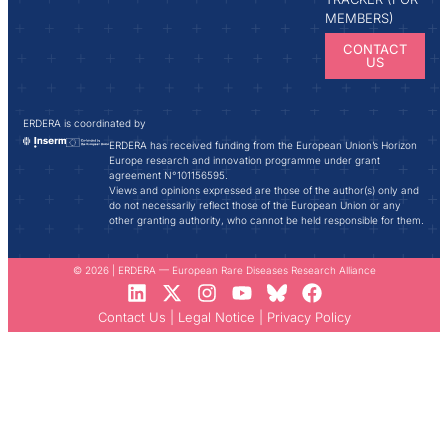
MEMBERS)
CONTACT
US
ERDERA is coordinated by
ERDERA has received funding from the European Union’s Horizon
Europe research and innovation programme under grant
agreement N°101156595.
Views and opinions expressed are those of the author(s) only and
do not necessarily reflect those of the European Union or any
other granting authority, who cannot be held responsible for them.
© 2026 | ERDERA — European Rare Diseases Research Alliance
Contact Us
|
Legal Notice
|
Privacy Policy