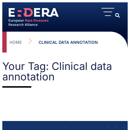
HOME
CLINICAL DATA ANNOTATION
Your Tag: Clinical data
annotation