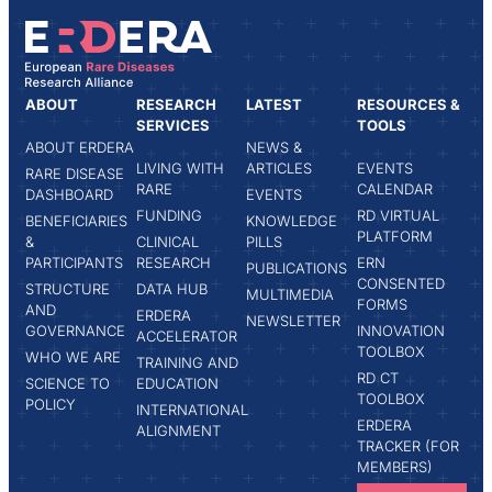
ABOUT
RESEARCH
LATEST
RESOURCES &
SERVICES
TOOLS
ABOUT ERDERA
NEWS &
LIVING WITH
ARTICLES
EVENTS
RARE DISEASE
RARE
CALENDAR
DASHBOARD
EVENTS
FUNDING
RD VIRTUAL
BENEFICIARIES
KNOWLEDGE
PLATFORM
&
CLINICAL
PILLS
PARTICIPANTS
RESEARCH
ERN
PUBLICATIONS
CONSENTED
STRUCTURE
DATA HUB
MULTIMEDIA
FORMS
AND
ERDERA
NEWSLETTER
GOVERNANCE
INNOVATION
ACCELERATOR
TOOLBOX
WHO WE ARE
TRAINING AND
RD CT
SCIENCE TO
EDUCATION
TOOLBOX
POLICY
INTERNATIONAL
ERDERA
ALIGNMENT
TRACKER (FOR
MEMBERS)