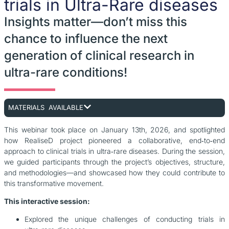
trials in Ultra-Rare diseases
Insights matter—don’t miss this
chance to influence the next
generation of clinical research in
ultra-rare conditions!
MATERIALS AVAILABLE
This webinar took place on January 13th, 2026, and spotlighted
how RealiseD project pioneered a collaborative, end‑to‑end
approach to clinical trials in ultra‑rare diseases. During the session,
we guided participants through the project’s objectives, structure,
and methodologies—and showcased how they could contribute to
this transformative movement.
This interactive session:
Explored the unique challenges of conducting trials in