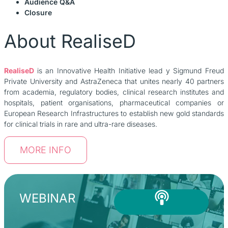
Audience Q&A
Closure
About RealiseD
RealiseD
is an Innovative Health Initiative lead y Sigmund Freud
Private University and AstraZeneca that unites nearly 40 partners
from academia, regulatory bodies, clinical research institutes and
hospitals, patient organisations, pharmaceutical companies or
European Research Infrastructures to establish new gold standards
for clinical trials in rare and ultra-rare diseases.
MORE INFO
WEBINAR