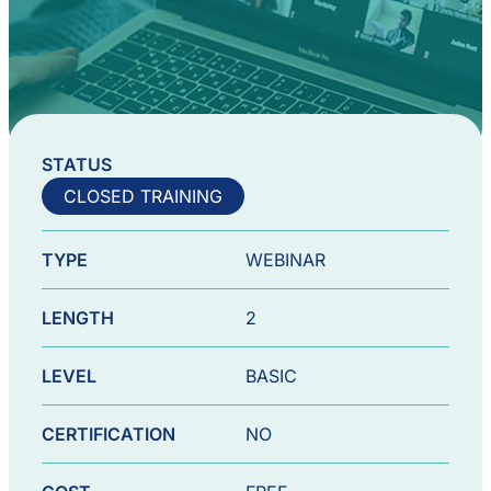
STATUS
CLOSED TRAINING
TYPE
WEBINAR
LENGTH
2
LEVEL
BASIC
CERTIFICATION
NO