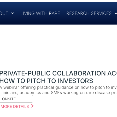
OUT
LIVING WITH RARE
RESEARCH SERVICES
PRIVATE-PUBLIC COLLABORATION AC
HOW TO PITCH TO INVESTORS
A webinar offering practical guidance on how to pitch to inv
clinicians, academics and SMEs working on rare disease pro
ONSITE
MORE DETAILS