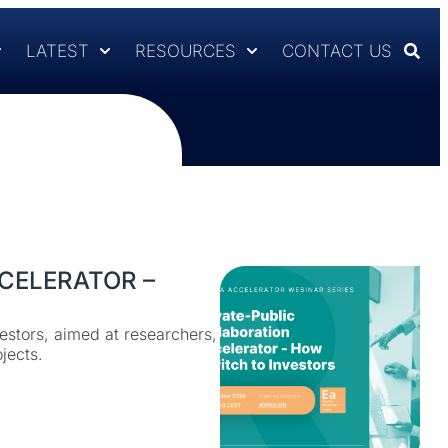
LATEST
RESOURCES
CONTACT US
CELERATOR –
estors, aimed at researchers,
jects.