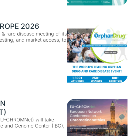
ROPE 2026
& rare disease meeting of its
testing, and market access, to
ON
T)
EU-CHROMNet) will take
ne and Genome Center (IBG),