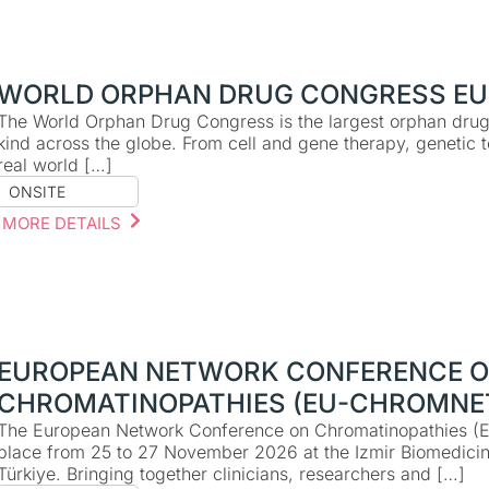
WORLD ORPHAN DRUG CONGRESS EU
The World Orphan Drug Congress is the largest orphan drug 
kind across the globe. From cell and gene therapy, genetic 
real world […]
ONSITE
MORE DETAILS
EUROPEAN NETWORK CONFERENCE 
CHROMATINOPATHIES (EU-CHROMNE
The European Network Conference on Chromatinopathies (
place from 25 to 27 November 2026 at the Izmir Biomedici
Türkiye. Bringing together clinicians, researchers and […]