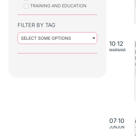
TRAINING AND EDUCATION
FILTER BY TAG
SELECT SOME OPTIONS
10
12
–
MAR
MAR
07
10
–
JUN
JUN