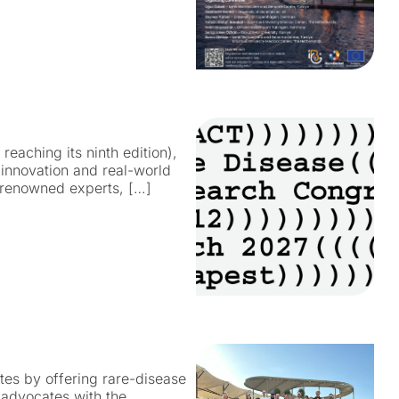
eaching its ninth edition),
 innovation and real-world
, renowned experts, […]
s by offering rare-disease
advocates with the