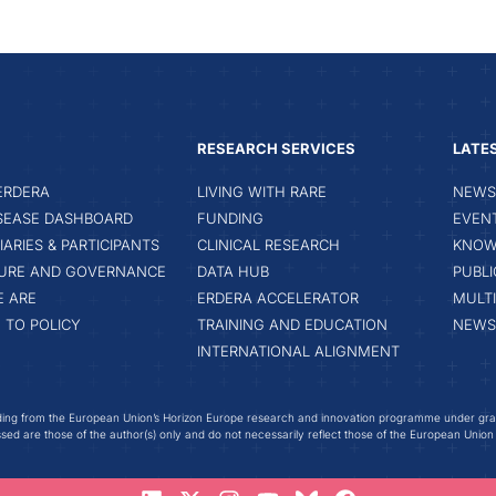
RESEARCH SERVICES
LATE
ERDERA
LIVING WITH RARE
NEWS 
ISEASE DASHBOARD
FUNDING
EVEN
IARIES & PARTICIPANTS
CLINICAL RESEARCH
KNOW
URE AND GOVERNANCE
DATA HUB
PUBLI
 ARE
ERDERA ACCELERATOR
MULT
 TO POLICY
TRAINING AND EDUCATION
NEWS
INTERNATIONAL ALIGNMENT
ing from the European Union’s Horizon Europe research and innovation programme under gr
ed are those of the author(s) only and do not necessarily reflect those of the European Union