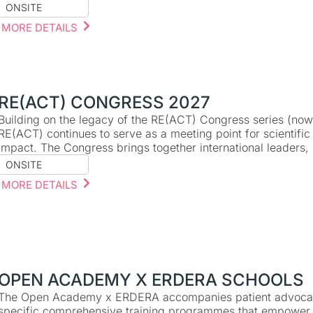
ONSITE
MORE DETAILS
RE(ACT) CONGRESS 2027
Building on the legacy of the RE(ACT) Congress series (now r
RE(ACT) continues to serve as a meeting point for scientific
impact. The Congress brings together international leaders
ONSITE
MORE DETAILS
OPEN ACADEMY X ERDERA SCHOOLS
The Open Academy x ERDERA accompanies patient advocate
specific comprehensive training programmes that empower 