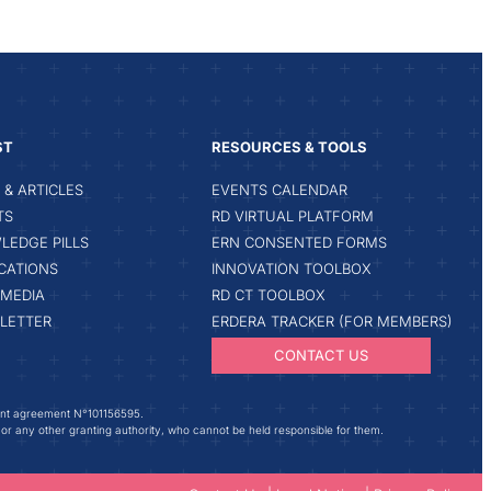
ST
RESOURCES & TOOLS
& ARTICLES
EVENTS CALENDAR
TS
RD VIRTUAL PLATFORM
LEDGE PILLS
ERN CONSENTED FORMS
CATIONS
INNOVATION TOOLBOX
IMEDIA
RD CT TOOLBOX
LETTER
ERDERA TRACKER (FOR MEMBERS)
CONTACT US
ant agreement N°101156595.
 or any other granting authority, who cannot be held responsible for them.