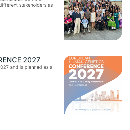
ifferent stakeholders as
RENCE 2027
2027 and is planned as a