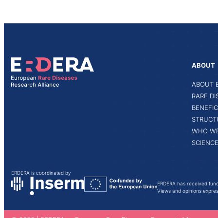
ABOUT
ABOUT 
RARE D
BENEFIC
STRUCT
WHO WE
SCIENCE
ERDERA is coordinated by
ERDERA has received fund
Views and opinions express