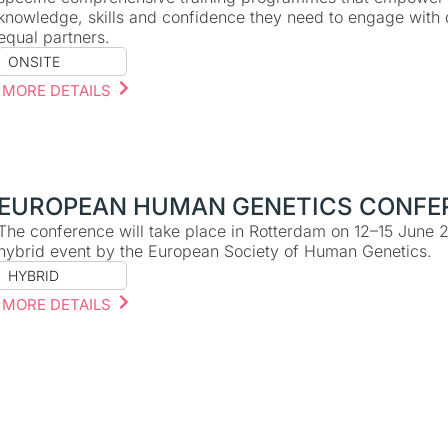
knowledge, skills and confidence they need to engage with d
equal partners.
ONSITE
MORE DETAILS
EUROPEAN HUMAN GENETICS CONFE
The conference will take place in Rotterdam on 12–15 June 
hybrid event by the European Society of Human Genetics.
HYBRID
MORE DETAILS