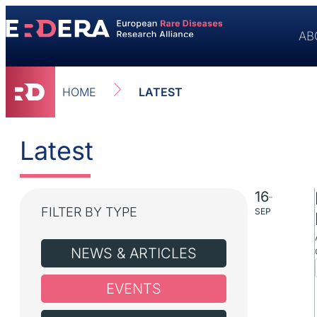
content
AB
HOME
LATEST
Latest
16
–
FILTER BY TYPE
SEP
NEWS & ARTICLES
EVENTS