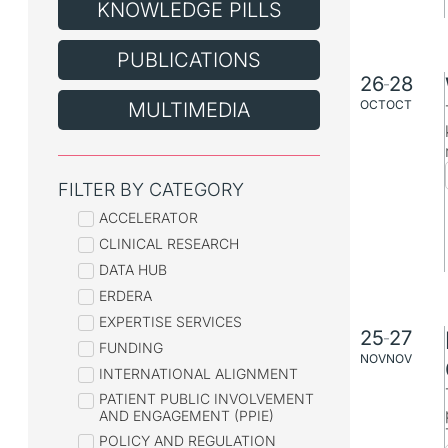
KNOWLEDGE PILLS
PUBLICATIONS
26
28
–
OCT
OCT
MULTIMEDIA
FILTER BY CATEGORY
ACCELERATOR
CLINICAL RESEARCH
DATA HUB
ERDERA
EXPERTISE SERVICES
25
27
–
FUNDING
NOV
NOV
INTERNATIONAL ALIGNMENT
PATIENT PUBLIC INVOLVEMENT
AND ENGAGEMENT (PPIE)
POLICY AND REGULATION